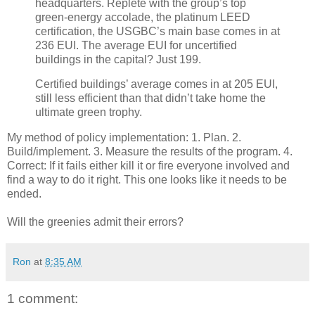
headquarters. Replete with the group’s top
green-energy accolade, the platinum LEED
certification, the USGBC’s main base comes in at
236 EUI. The average EUI for uncertified
buildings in the capital? Just 199.
Certified buildings’ average comes in at 205 EUI,
still less efficient than that didn’t take home the
ultimate green trophy.
My method of policy implementation: 1. Plan. 2.
Build/implement. 3. Measure the results of the program. 4.
Correct: If it fails either kill it or fire everyone involved and
find a way to do it right. This one looks like it needs to be
ended.
Will the greenies admit their errors?
Ron
at
8:35 AM
1 comment: