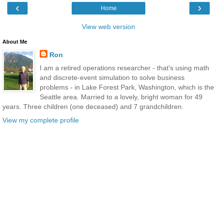
‹
›
Home
View web version
About Me
Ron
I am a retired operations researcher - that's using math
and discrete-event simulation to solve business
problems - in Lake Forest Park, Washington, which is the
Seattle area. Married to a lovely, bright woman for 49
years. Three children (one deceased) and 7 grandchildren.
View my complete profile