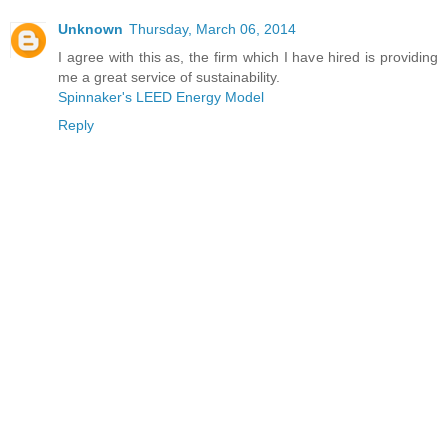
Unknown
Thursday, March 06, 2014
I agree with this as, the firm which I have hired is providing
me a great service of sustainability.
Spinnaker's LEED Energy Model
Reply