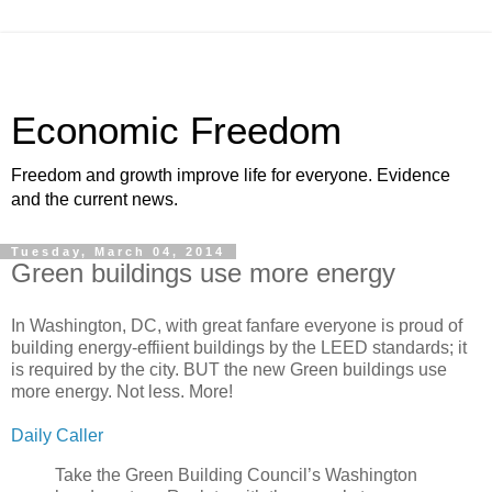
Economic Freedom
Freedom and growth improve life for everyone. Evidence
and the current news.
Tuesday, March 04, 2014
Green buildings use more energy
In Washington, DC, with great fanfare everyone is proud of
building energy-effiient buildings by the LEED standards; it
is required by the city. BUT the new Green buildings use
more energy. Not less. More!
Daily Caller
Take the Green Building Council’s Washington