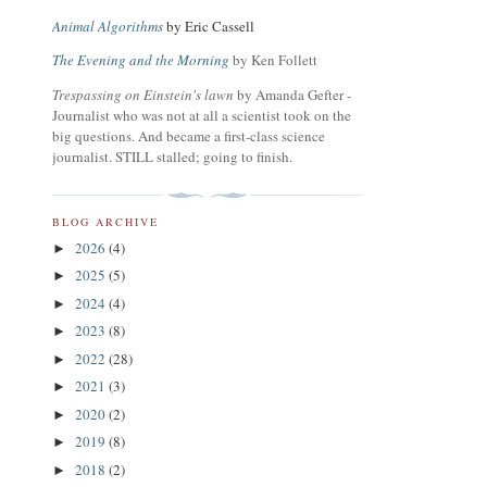
Animal Algorithms
by Eric Cassell
The Evening and the Morning
by Ken Follett
Trespassing on Einstein's lawn
by Amanda Gefter -
Journalist who was not at all a scientist took on the
big questions. And became a first-class science
journalist. STILL stalled; going to finish.
BLOG ARCHIVE
2026
(4)
►
2025
(5)
►
2024
(4)
►
2023
(8)
►
2022
(28)
►
2021
(3)
►
2020
(2)
►
2019
(8)
►
2018
(2)
►