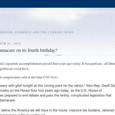
VERYONE. EVIDENCE AND THE CURRENT NEWS.
RCH 21, 2014
macare on its fourth birthday?
a’s signature accomplishment passed four years ago today. It was partisan - all Dem
publican voted for it.
 congressmen said at the time
CNS News
.
eavy with grief tonight at this turning point for the nation," then-Rep. Geoff Da
remarks on the House floor four years ago today, as the U.S. House of
es prepared to end debate and pass the lenthy, complicated legislation that
Obamacare.
l define the America we will have in the future: massive tax burdens, rationed
 bureaucracy," Davis continued.