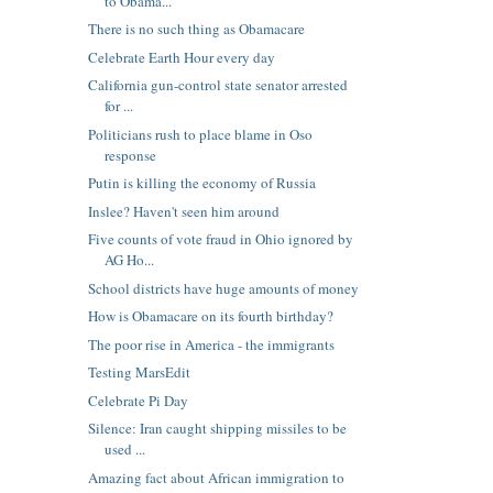
to Obama...
There is no such thing as Obamacare
Celebrate Earth Hour every day
California gun-control state senator arrested
for ...
Politicians rush to place blame in Oso
response
Putin is killing the economy of Russia
Inslee? Haven't seen him around
Five counts of vote fraud in Ohio ignored by
AG Ho...
School districts have huge amounts of money
How is Obamacare on its fourth birthday?
The poor rise in America - the immigrants
Testing MarsEdit
Celebrate Pi Day
Silence: Iran caught shipping missiles to be
used ...
Amazing fact about African immigration to