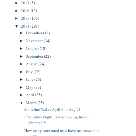
2017
(5)
►
2016
(13)
►
2015
(135)
►
2014
(291)
▼
December
(18)
►
November
(34)
►
October
(18)
►
September
(22)
►
August
(24)
►
July
(22)
►
June
(26)
►
May
(33)
►
April
(35)
►
March
(25)
▼
Shoreline Walks April 6 to Aug 21
If Saturday Night Live is making fun of
Obama's fr...
How many uninsured now have insurance due