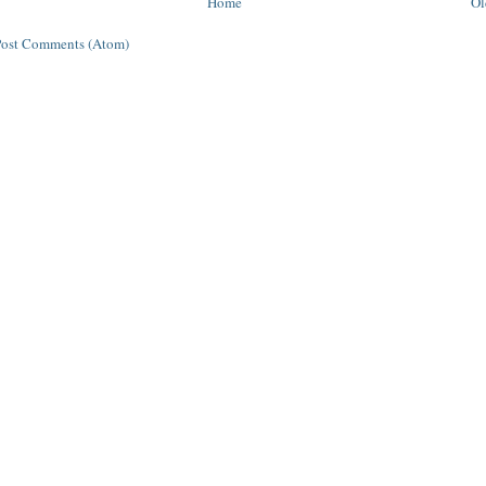
Home
Ol
Post Comments (Atom)