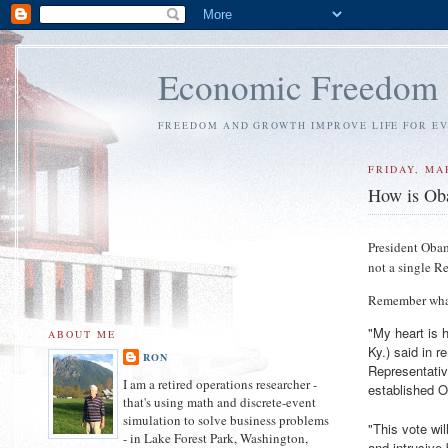
Economic Freedom
FREEDOM AND GROWTH IMPROVE LIFE FOR E
FRIDAY, MA
How is Oba
President Obam
not a single Re
Remember what
"My heart is h
ABOUT ME
Ky.) said in 
RON
Representativ
I am a retired operations researcher -
established 
that's using math and discrete-event
simulation to solve business problems
"This vote wil
- in Lake Forest Park, Washington,
and intrusive