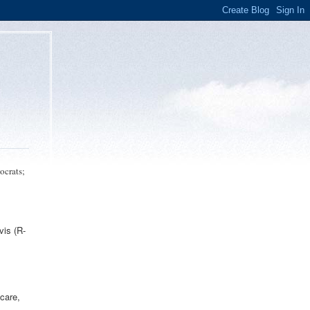
ocrats;
vis (R-
 care,