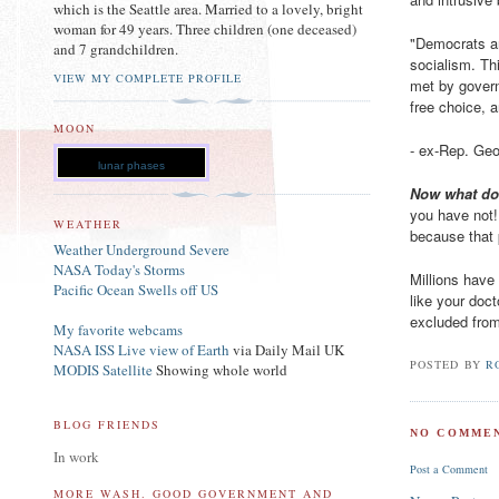
which is the Seattle area. Married to a lovely, bright
woman for 49 years. Three children (one deceased)
"Democrats ar
and 7 grandchildren.
socialism. Th
VIEW MY COMPLETE PROFILE
met by govern
free choice, a
MOON
- ex-Rep. Ge
lunar phases
Now what d
you have not! 
WEATHER
because that p
Weather Underground Severe
NASA Today's Storms
Millions have
Pacific Ocean Swells off US
like your doc
excluded from
My favorite webcams
NASA ISS Live view of Earth
via Daily Mail UK
POSTED BY
R
MODIS Satellite
Showing whole world
BLOG FRIENDS
NO COMMEN
In work
Post a Comment
MORE WASH. GOOD GOVERNMENT AND