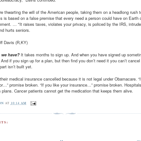
e thwarting the will of the American people, taking them on a headlong rush 
is is based on a false premise that every need a person could have on Earth 
ment. … "It raises taxes, violates your privacy, is policed by the IRS, intrud
nd hurts seniors.
off Davis (R,KY)
o we have?
It takes months to sign up. And when you have signed up somet
And if you sign up for a plan, but then find you don’t need it you can’t cancel 
art isn’t built yet.
 their medical insurance cancelled because it is not legal under Obamacare. “I
tor…” promise broken. “If you like your insurance…” promise broken. Hospitals
 plans. Cancer patients cannot get the medication that keeps them alive.
ON
AT
10:14 AM
TS: