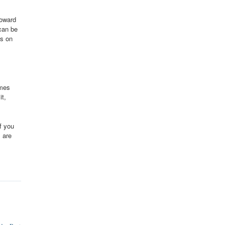
toward
can be
es on
imes
it,
f you
 are