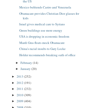
the US
Mexico befriends Castro and Venezuela
Obamacare provides Christian Dior glasses for
kids
Israel gives medical care to Syrians
Green buildings use more energy
USA is dropping in economic freedom
Mardi Gras floats mock Obamacare
China's racial insults to Gary Locke
Holder recommends breaking oath of office
February
(14)
►
January
(20)
►
2013
(252)
►
2012
(191)
►
2011
(232)
►
2010
(309)
►
2009
(404)
►
2008
(310)
►