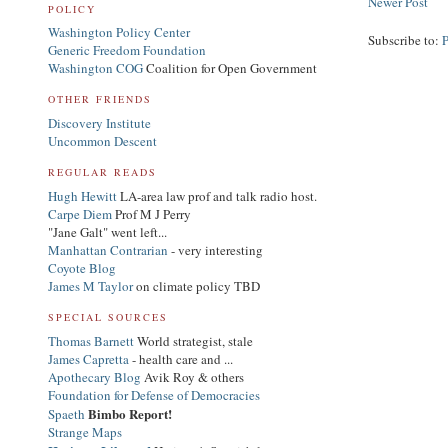
Newer Post
POLICY
Washington Policy Center
Subscribe to:
Generic Freedom Foundation
Washington COG
Coalition for Open Government
OTHER FRIENDS
Discovery Institute
Uncommon Descent
REGULAR READS
Hugh Hewitt
LA-area law prof and talk radio host.
Carpe Diem
Prof M J Perry
"Jane Galt" went left...
Manhattan Contrarian
- very interesting
Coyote Blog
James M Taylor
on climate policy TBD
SPECIAL SOURCES
Thomas Barnett
World strategist, stale
James Capretta
- health care and ...
Apothecary Blog
Avik Roy & others
Foundation for Defense of Democracies
Bimbo Report!
Spaeth
Strange Maps