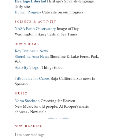
Heritage Libertad
Heritage's Spanish-language
daily site
Human Progress
Cato site on our progress
SCIENCE & ACTIVITY
NASA Earth Observatory
Image of Day
Washington hiking trails at Sea Times
DOWN HOME
Key Peninsula News
Shoreline Area News
Shoreline & Lake Forest Park,
WA
Activity blogs
- Things to do
Tribuna de los Cabos
Baja California Sur news in
Spanish.
MUSIC
Norm Stockton
Grooving for Heaven
New Music for old people. Al Kooper's music
choices - Now stale
NOW READING
I am now reading: