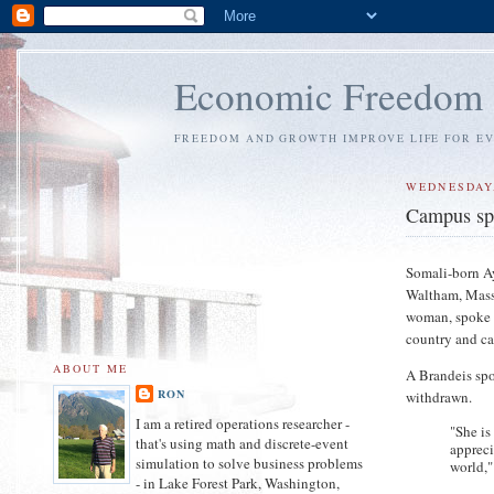
Economic Freedom
FREEDOM AND GROWTH IMPROVE LIFE FOR E
WEDNESDAY,
Campus sp
Somali-born Ay
Waltham, Mass,
woman, spoke o
country and ca
ABOUT ME
A Brandeis spo
RON
withdrawn.
I am a retired operations researcher -
"She is
that's using math and discrete-event
appreci
simulation to solve business problems
world,"
- in Lake Forest Park, Washington,