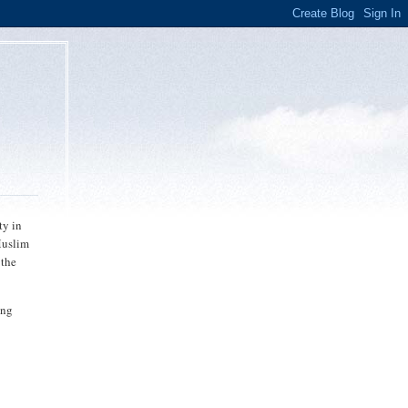
ty in
Muslim
 the
ing