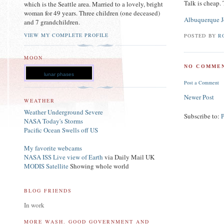
Talk is cheap.
which is the Seattle area. Married to a lovely, bright
woman for 49 years. Three children (one deceased)
Albuquerque J
and 7 grandchildren.
VIEW MY COMPLETE PROFILE
POSTED BY
R
MOON
NO COMMEN
lunar phases
Post a Comment
Newer Post
WEATHER
Weather Underground Severe
Subscribe to:
NASA Today's Storms
Pacific Ocean Swells off US
My favorite webcams
NASA ISS Live view of Earth
via Daily Mail UK
MODIS Satellite
Showing whole world
BLOG FRIENDS
In work
MORE WASH. GOOD GOVERNMENT AND