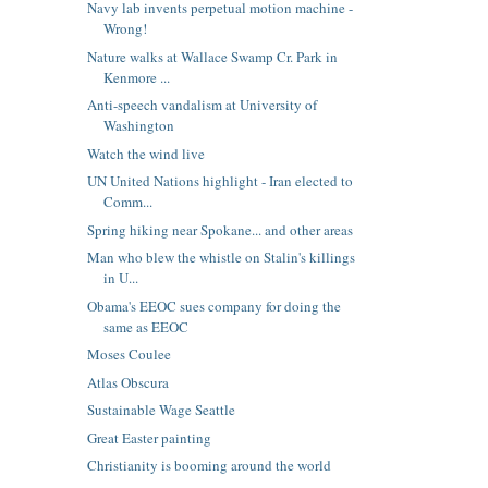
Navy lab invents perpetual motion machine -
Wrong!
Nature walks at Wallace Swamp Cr. Park in
Kenmore ...
Anti-speech vandalism at University of
Washington
Watch the wind live
UN United Nations highlight - Iran elected to
Comm...
Spring hiking near Spokane... and other areas
Man who blew the whistle on Stalin's killings
in U...
Obama's EEOC sues company for doing the
same as EEOC
Moses Coulee
Atlas Obscura
Sustainable Wage Seattle
Great Easter painting
Christianity is booming around the world