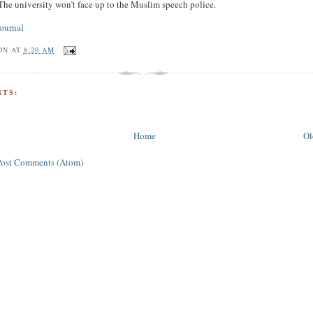
 The university won’t face up to the Muslim speech police.
ournal
ON
AT
8:20 AM
TS:
Home
Ol
Post Comments (Atom)