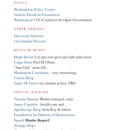
POLICY
Washington Policy Center
Generic Freedom Foundation
Washington COG
Coalition for Open Government
OTHER FRIENDS
Discovery Institute
Uncommon Descent
REGULAR READS
Hugh Hewitt
LA-area law prof and talk radio host.
Carpe Diem
Prof M J Perry
"Jane Galt" went left...
Manhattan Contrarian
- very interesting
Coyote Blog
James M Taylor
on climate policy TBD
SPECIAL SOURCES
Thomas Barnett
World strategist, stale
James Capretta
- health care and ...
Apothecary Blog
Avik Roy & others
Foundation for Defense of Democracies
Bimbo Report!
Spaeth
Strange Maps