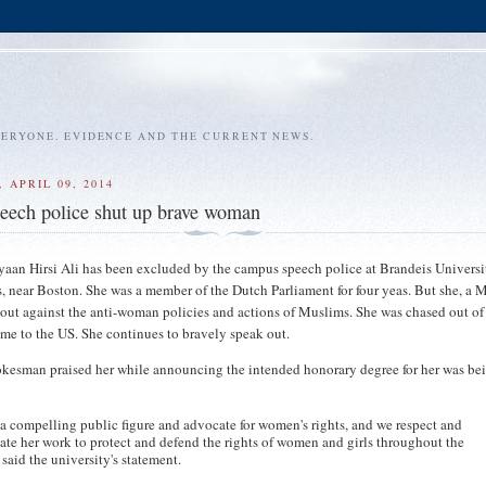
VERYONE. EVIDENCE AND THE CURRENT NEWS.
 APRIL 09, 2014
eech police shut up brave woman
aan Hirsi Ali has been excluded by the campus speech police at Brandeis Universi
 near Boston. She was a member of the Dutch Parliament for four yeas. But she, a 
ut against the anti-woman policies and actions of Muslims. She was chased out of
me to the US. She continues to bravely speak out.
kesman praised her while announcing the intended honorary degree for her was be
 a compelling public figure and advocate for women's rights, and we respect and
ate her work to protect and defend the rights of women and girls throughout the
 said the university's statement.