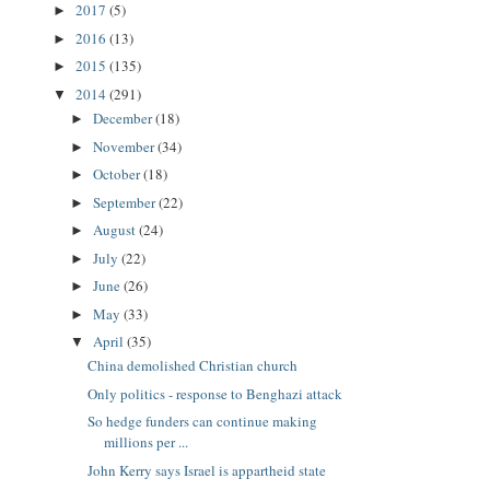
2017
(5)
►
2016
(13)
►
2015
(135)
►
2014
(291)
▼
December
(18)
►
November
(34)
►
October
(18)
►
September
(22)
►
August
(24)
►
July
(22)
►
June
(26)
►
May
(33)
►
April
(35)
▼
China demolished Christian church
Only politics - response to Benghazi attack
So hedge funders can continue making
millions per ...
John Kerry says Israel is appartheid state