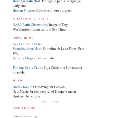
Heritage Libertad
Heritage's Spanish-language
daily site
Human Progress
Cato site on our progress
SCIENCE & ACTIVITY
NASA Earth Observatory
Image of Day
Washington hiking trails at Sea Times
DOWN HOME
Key Peninsula News
Shoreline Area News
Shoreline & Lake Forest Park,
WA
Activity blogs
- Things to do
Tribuna de los Cabos
Baja California Sur news in
Spanish.
MUSIC
Norm Stockton
Grooving for Heaven
New Music for old people. Al Kooper's music
choices - Now stale
NOW READING
I am now reading: