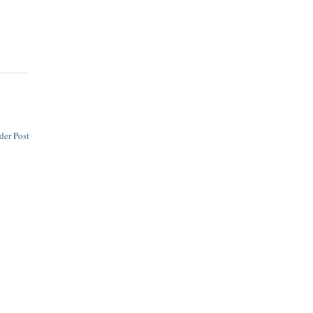
der Post