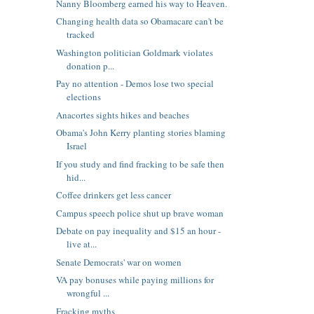
Nanny Bloomberg earned his way to Heaven.
Changing health data so Obamacare can't be
tracked
Washington politician Goldmark violates
donation p...
Pay no attention - Demos lose two special
elections
Anacortes sights hikes and beaches
Obama's John Kerry planting stories blaming
Israel
If you study and find fracking to be safe then
hid...
Coffee drinkers get less cancer
Campus speech police shut up brave woman
Debate on pay inequality and $15 an hour -
live at...
Senate Democrats' war on women
VA pay bonuses while paying millions for
wrongful ...
Fracking myths