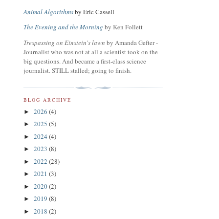
Animal Algorithms
by Eric Cassell
The Evening and the Morning
by Ken Follett
Trespassing on Einstein's lawn
by Amanda Gefter -
Journalist who was not at all a scientist took on the
big questions. And became a first-class science
journalist. STILL stalled; going to finish.
BLOG ARCHIVE
2026
(4)
►
2025
(5)
►
2024
(4)
►
2023
(8)
►
2022
(28)
►
2021
(3)
►
2020
(2)
►
2019
(8)
►
2018
(2)
►