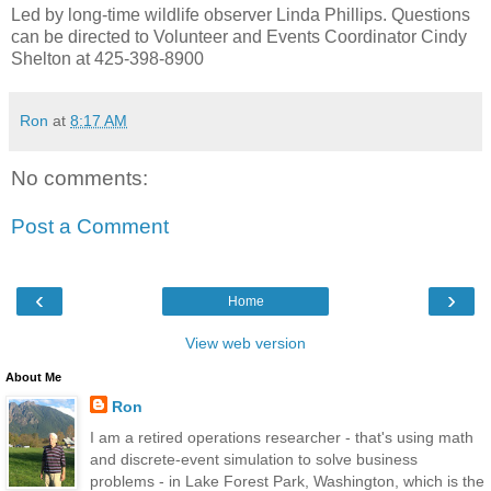
Led by long-time wildlife observer Linda Phillips. Questions
can be directed to Volunteer and Events Coordinator Cindy
Shelton at 425-398-8900
Ron
at
8:17 AM
No comments:
Post a Comment
‹
›
Home
View web version
About Me
Ron
I am a retired operations researcher - that's using math
and discrete-event simulation to solve business
problems - in Lake Forest Park, Washington, which is the