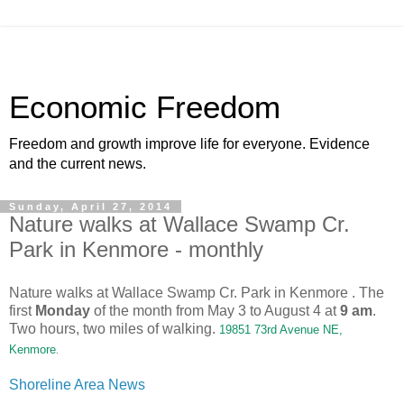
Economic Freedom
Freedom and growth improve life for everyone. Evidence
and the current news.
Sunday, April 27, 2014
Nature walks at Wallace Swamp Cr.
Park in Kenmore - monthly
Nature walks at Wallace Swamp Cr. Park in Kenmore . The
first
Monday
of the month from May 3 to August 4 at
9 am
.
Two hours, two miles of walking.
19851 73rd Avenue NE,
Kenmore
.
Shoreline Area News