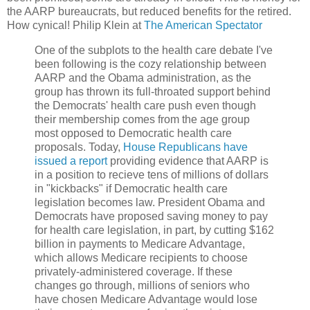
the AARP bureaucrats, but reduced benefits for the retired.
How cynical! Philip Klein at
The American Spectator
One of the subplots to the health care debate I've
been following is the cozy relationship between
AARP and the Obama administration, as the
group has thrown its full-throated support behind
the Democrats' health care push even though
their membership comes from the age group
most opposed to Democratic health care
proposals. Today,
House Republicans have
issued a report
providing evidence that AARP is
in a position to recieve tens of millions of dollars
in "kickbacks" if Democratic health care
legislation becomes law. President Obama and
Democrats have proposed saving money to pay
for health care legislation, in part, by cutting $162
billion in payments to Medicare Advantage,
which allows Medicare recipients to choose
privately-administered coverage. If these
changes go through, millions of seniors who
have chosen Medicare Advantage would lose