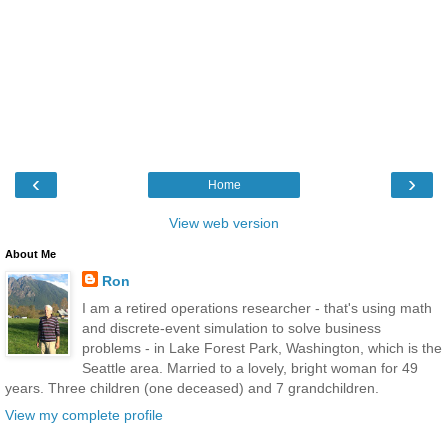
‹
›
Home
View web version
About Me
Ron
I am a retired operations researcher - that's using math
and discrete-event simulation to solve business
problems - in Lake Forest Park, Washington, which is the
Seattle area. Married to a lovely, bright woman for 49
years. Three children (one deceased) and 7 grandchildren.
View my complete profile