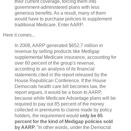
their current coverage, forcing them into
government-administered plans with less
generous benefits. As a result, many of them
would have to purchase policies to supplement
traditional Medicare. Enter AARP.
Here it comes...
In 2008, AARP generated $652.7 million in
revenue by selling products like Medigap
supplemental Medicare insurance, accounting for
over 60 percent of the group's revenue,
according to an analysis of its financial
statements cited in the report released by the
House Republican Conference. If the House
Democrats health care bill becomes law, the
report argues, it would be a boon to AARP,
because while Medicare Advantage plans will be
required to pay out 85 percent of the money
collected in premiums to claims made by policy
holders, the requirement would
only be 65
percent for the kind of Medigap policies sold
by AARP.
"In other words, under the Democrat