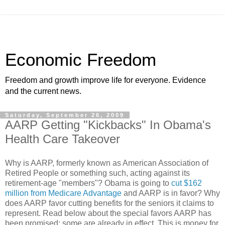
Economic Freedom
Freedom and growth improve life for everyone. Evidence
and the current news.
Saturday, September 26, 2009
AARP Getting "Kickbacks" In Obama's
Health Care Takeover
Why is AARP, formerly known as American Association of
Retired People or something such, acting against its
retirement-age "members"? Obama is going to
cut $162
million from Medicare Advantage
and AARP is in favor? Why
does AARP favor cutting benefits for the seniors it claims to
represent. Read below about the special favors AARP has
been promised; some are already in effect. This is money for