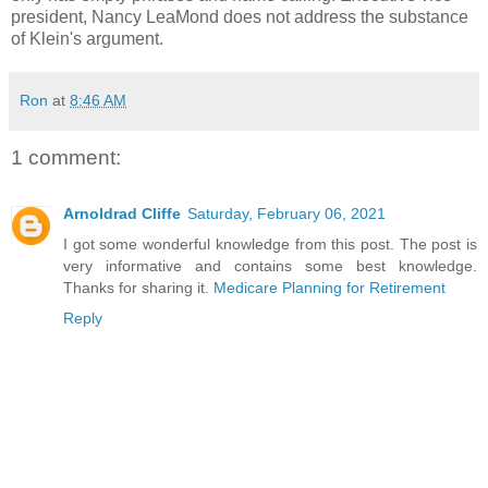
president, Nancy LeaMond does not address the substance
of Klein's argument.
Ron
at
8:46 AM
1 comment:
Arnoldrad Cliffe
Saturday, February 06, 2021
I got some wonderful knowledge from this post. The post is
very informative and contains some best knowledge.
Thanks for sharing it.
Medicare Planning for Retirement
Reply