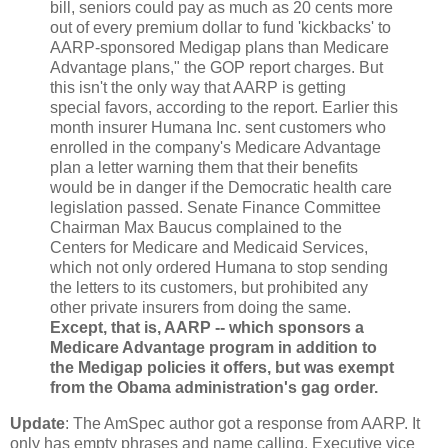
bill, seniors could pay as much as 20 cents more
out of every premium dollar to fund 'kickbacks' to
AARP-sponsored Medigap plans than Medicare
Advantage plans," the GOP report charges. But
this isn't the only way that AARP is getting
special favors, according to the report. Earlier this
month insurer Humana Inc. sent customers who
enrolled in the company's Medicare Advantage
plan a letter warning them that their benefits
would be in danger if the Democratic health care
legislation passed. Senate Finance Committee
Chairman Max Baucus complained to the
Centers for Medicare and Medicaid Services,
which not only ordered Humana to stop sending
the letters to its customers, but prohibited any
other private insurers from doing the same.
Except, that is, AARP -- which sponsors a
Medicare Advantage program in addition to
the Medigap policies it offers, but was exempt
from the Obama administration's gag order.
Update
: The AmSpec author got a response from AARP. It
only has empty phrases and name calling. Executive vice