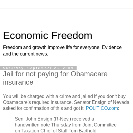
Economic Freedom
Freedom and growth improve life for everyone. Evidence
and the current news.
Saturday, September 26, 2009
Jail for not paying for Obamacare
insurance
You will be charged with a crime and jailed if you don't buy
Obamacare's required insurance. Senator Ensign of Nevada
asked for confirmation of this and got it.
POLITICO.com
:
Sen. John Ensign (R-Nev.) received a
handwritten note Thursday from Joint Committee
on Taxation Chief of Staff Tom Barthold