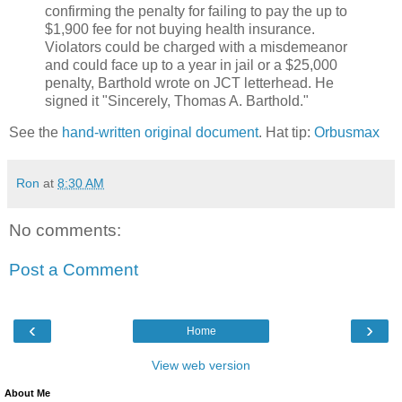
confirming the penalty for failing to pay the up to
$1,900 fee for not buying health insurance.
Violators could be charged with a misdemeanor
and could face up to a year in jail or a $25,000
penalty, Barthold wrote on JCT letterhead. He
signed it "Sincerely, Thomas A. Barthold."
See the
hand-written original document
. Hat tip:
Orbusmax
Ron
at
8:30 AM
No comments:
Post a Comment
‹
›
Home
View web version
About Me