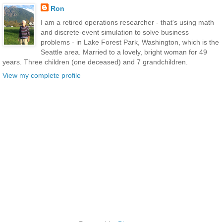
Ron
I am a retired operations researcher - that's using math
and discrete-event simulation to solve business
problems - in Lake Forest Park, Washington, which is the
Seattle area. Married to a lovely, bright woman for 49
years. Three children (one deceased) and 7 grandchildren.
View my complete profile