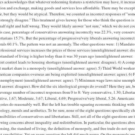
s acknowledges that whatever redeeming features a restriction may have, it increas
tion and exchange, making goods and services less affordable. There may be except
se, but they would be atypical. Therefore, we counted as incorrect responses of "so
"strongly disagree." This treatment gives leeway for those who think the question is
alf right and half wrong. They would likely answer "not sure," which we do not co
this case, percentage of conservatives answering incorrectly was 22.3%, very conserv
rtarians 15.7%. But the percentage of progressive/very liberals answering incorrec
rals 60.1%. The pattern was not an anomaly. The other questions were: 1) Mandato
ofessional services increases the prices of those services (unenlightened answer: dis
e standard of living is higher today than it was 30 years ago (unenlightened answer:
Rent control leads to housing shortages (unenlightened answer: disagree). 4) A com
st market share is a monopoly (unenlightened answer: agree). 5) Third World worker
erican companies overseas are being exploited (unenlightened answer: agree). 6) F
o unemployment (unenlightened answer: agree). 7) Minimum wage laws raise unemp
 answer: disagree). How did the six ideological groups do overall? Here they are, b
 average number of incorrect responses from 0 to 8: Very conservative, 1.30; Liberta
tive, 1.67; Moderate, 3.67; Liberal, 4.69; Progressive/very liberal, 5.26. Americans
egories do reasonably well. But the left has trouble squaring economic thinking with
hology, morals and aesthetics. To be sure, none of the eight questions specifically c
ensibilities of conservatives and libertarians. Still, not all of the eight questions are 
t-wing concerns about inequality and redistribution. In particular, the questions abo
sing, the standard of living, the definition of monopoly, and free trade do not spec
ist sensibilities. Yet on every question the left did much worse. On the monopoly qu