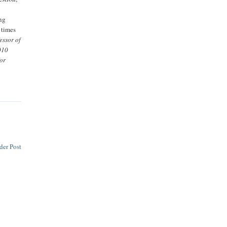
ing
 times
essor of
010
for
der Post