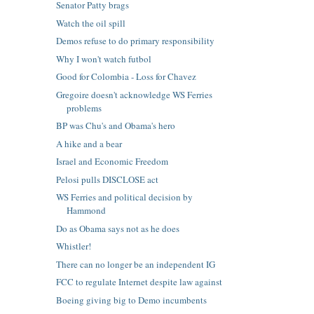
Senator Patty brags
Watch the oil spill
Demos refuse to do primary responsibility
Why I won't watch futbol
Good for Colombia - Loss for Chavez
Gregoire doesn't acknowledge WS Ferries
problems
BP was Chu's and Obama's hero
A hike and a bear
Israel and Economic Freedom
Pelosi pulls DISCLOSE act
WS Ferries and political decision by
Hammond
Do as Obama says not as he does
Whistler!
There can no longer be an independent IG
FCC to regulate Internet despite law against
Boeing giving big to Demo incumbents