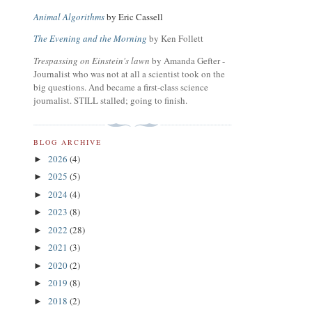
Animal Algorithms
by Eric Cassell
The Evening and the Morning
by Ken Follett
Trespassing on Einstein's lawn
by Amanda Gefter -
Journalist who was not at all a scientist took on the
big questions. And became a first-class science
journalist. STILL stalled; going to finish.
BLOG ARCHIVE
2026
(4)
►
2025
(5)
►
2024
(4)
►
2023
(8)
►
2022
(28)
►
2021
(3)
►
2020
(2)
►
2019
(8)
►
2018
(2)
►