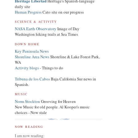
Heritage Libertad
Heritage's Spanish-language
daily site
Human Progress
Cato site on our progress
SCIENCE & ACTIVITY
NASA Earth Observatory
Image of Day
Washington hiking trails at Sea Times
DOWN HOME
Key Peninsula News
Shoreline Area News
Shoreline & Lake Forest Park,
WA
Activity blogs
- Things to do
Tribuna de los Cabos
Baja California Sur news in
Spanish.
MUSIC
Norm Stockton
Grooving for Heaven
New Music for old people. Al Kooper's music
choices - Now stale
NOW READING
I am now reading: