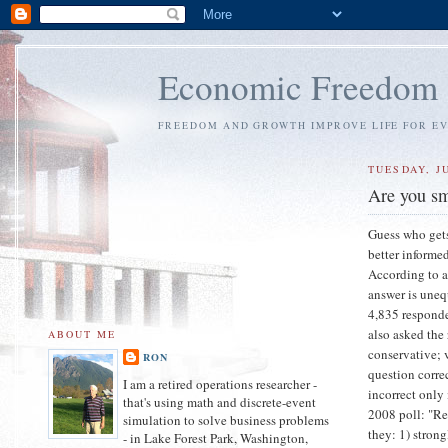
Economic Freedom
FREEDOM AND GROWTH IMPROVE LIFE FOR E
TUESDAY, JU
Are you sma
Guess who gets
better informe
According to a
answer is uneq
4,835 responde
also asked the 
ABOUT ME
conservative; 
RON
question corre
I am a retired operations researcher -
incorrect only
that's using math and discrete-event
2008 poll: "Re
simulation to solve business problems
they: 1) stron
- in Lake Forest Park, Washington,