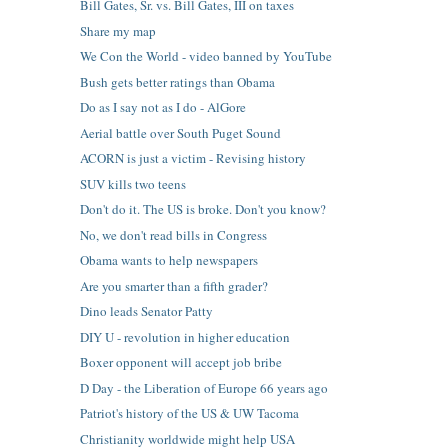
Bill Gates, Sr. vs. Bill Gates, III on taxes
Share my map
We Con the World - video banned by YouTube
Bush gets better ratings than Obama
Do as I say not as I do - AlGore
Aerial battle over South Puget Sound
ACORN is just a victim - Revising history
SUV kills two teens
Don't do it. The US is broke. Don't you know?
No, we don't read bills in Congress
Obama wants to help newspapers
Are you smarter than a fifth grader?
Dino leads Senator Patty
DIY U - revolution in higher education
Boxer opponent will accept job bribe
D Day - the Liberation of Europe 66 years ago
Patriot's history of the US & UW Tacoma
Christianity worldwide might help USA