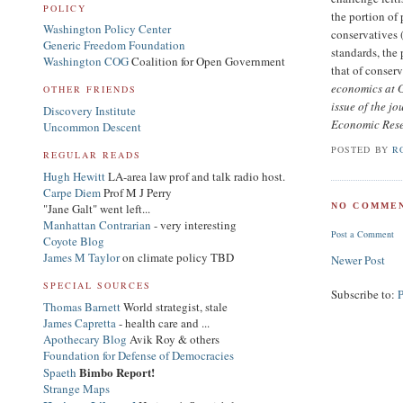
POLICY
the portion of
Washington Policy Center
conservatives 
Generic Freedom Foundation
standards, the
Washington COG
Coalition for Open Government
that of conserv
economics at G
OTHER FRIENDS
issue of the j
Discovery Institute
Economic Res
Uncommon Descent
POSTED BY
R
REGULAR READS
Hugh Hewitt
LA-area law prof and talk radio host.
Carpe Diem
Prof M J Perry
"Jane Galt" went left...
NO COMMEN
Manhattan Contrarian
- very interesting
Post a Comment
Coyote Blog
James M Taylor
on climate policy TBD
Newer Post
SPECIAL SOURCES
Subscribe to:
Thomas Barnett
World strategist, stale
James Capretta
- health care and ...
Apothecary Blog
Avik Roy & others
Foundation for Defense of Democracies
Bimbo Report!
Spaeth
Strange Maps