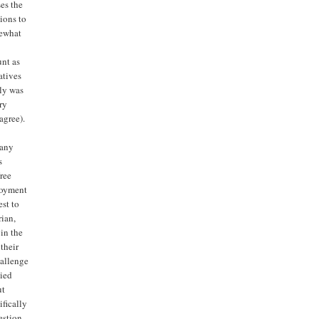
es the
ions to
mewhat
unt as
atives
tly was
ry
agree).
pany
s
ree
loyment
est to
rian,
 in the
 their
hallenge
tied
ut
ifically
estion,