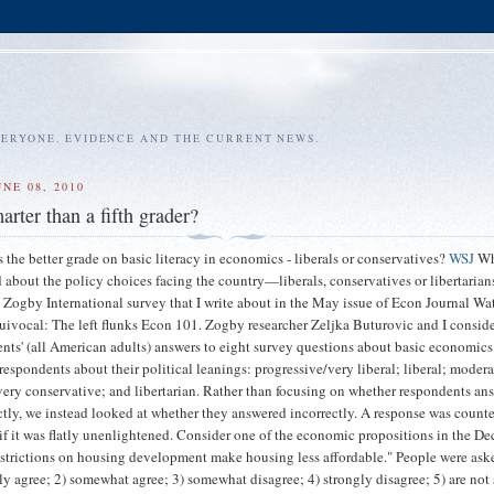
VERYONE. EVIDENCE AND THE CURRENT NEWS.
NE 08, 2010
rter than a fifth grader?
 the better grade on basic literacy in economics - liberals or conservatives?
WSJ
Wh
d about the policy choices facing the country—liberals, conservatives or libertarian
 Zogby International survey that I write about in the May issue of Econ Journal Wa
uivocal: The left flunks Econ 101. Zogby researcher Zeljka Buturovic and I consid
nts' (all American adults) answers to eight survey questions about basic economic
respondents about their political leanings: progressive/very liberal; liberal; modera
very conservative; and libertarian. Rather than focusing on whether respondents an
ctly, we instead looked at whether they answered incorrectly. A response was count
 if it was flatly unenlightened. Consider one of the economic propositions in the D
strictions on housing development make housing less affordable." People were aske
gly agree; 2) somewhat agree; 3) somewhat disagree; 4) strongly disagree; 5) are not 