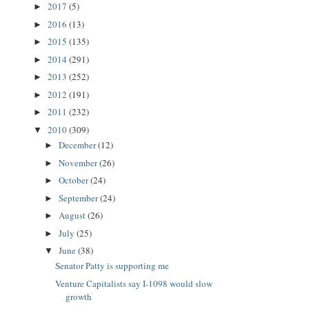
2017
(5)
►
2016
(13)
►
2015
(135)
►
2014
(291)
►
2013
(252)
►
2012
(191)
►
2011
(232)
►
2010
(309)
▼
December
(12)
►
November
(26)
►
October
(24)
►
September
(24)
►
August
(26)
►
July
(25)
►
June
(38)
▼
Senator Patty is supporting me
Venture Capitalists say I-1098 would slow
growth