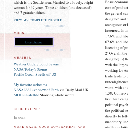
Basic economic
which is the Seattle area. Married to a lovely, bright
cost of produc
woman for 49 years. Three children (one deceased)
and 7 grandchildren.
the general ca
disagree" and 
VIEW MY COMPLETE PROFILE
ambiguous or h
incorrect. In 
MOON
17.6% and libe
67.6% and libe
lunar phases
licensing of pr
2) Overall, th
WEATHER
disagree). 3) 
Weather Underground Severe
with the large
NASA Today's Storms
working for Am
Pacific Ocean Swells off US
trade leads t
(unenlightened
My favorite webcams
worst, with an
NASA ISS Live view of Earth
via Daily Mail UK
1.38; Conserva
MODIS Satellite
Showing whole world
first three cat
political psyc
BLOG FRIENDS
the political s
directly to lef
In work
mandatory licen
MORE WASH. GOOD GOVERNMENT AND
challenge left