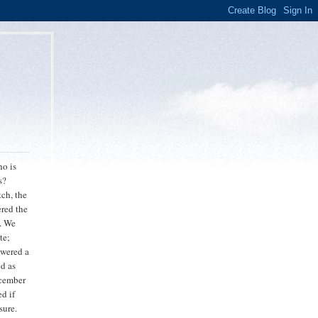
o is
s?
tch, the
ered the
s. We
te;
swered a
ed as
ecember
d if
sure.