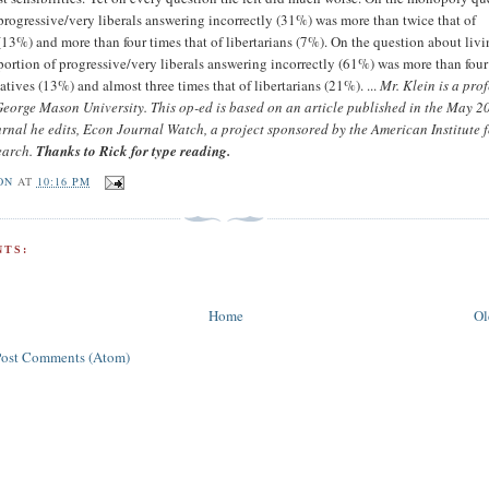
 progressive/very liberals answering incorrectly (31%) was more than twice that of
(13%) and more than four times that of libertarians (7%). On the question about liv
 portion of progressive/very liberals answering incorrectly (61%) was more than four
atives (13%) and almost three times that of libertarians (21%). ...
Mr. Klein is a prof
eorge Mason University. This op-ed is based on an article published in the May 2
ournal he edits, Econ Journal Watch, a project sponsored by the American Institute 
earch.
Thanks to Rick for type reading.
ON
AT
10:16 PM
TS:
Home
Ol
Post Comments (Atom)