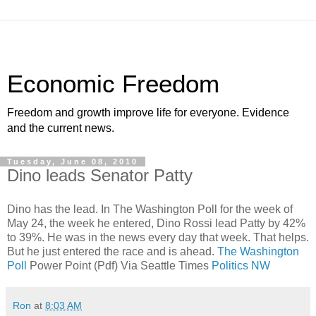
Economic Freedom
Freedom and growth improve life for everyone. Evidence
and the current news.
Tuesday, June 08, 2010
Dino leads Senator Patty
Dino has the lead. In The Washington Poll for the week of
May 24, the week he entered, Dino Rossi lead Patty by 42%
to 39%. He was in the news every day that week. That helps.
But he just entered the race and is ahead.
The Washington
Poll
Power Point (Pdf) Via Seattle Times
Politics NW
Ron
at
8:03 AM