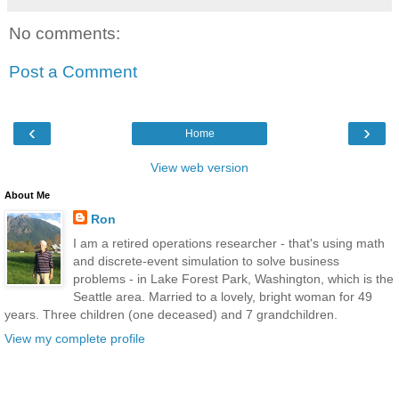
No comments:
Post a Comment
‹
›
Home
View web version
About Me
Ron
I am a retired operations researcher - that's using math
and discrete-event simulation to solve business
problems - in Lake Forest Park, Washington, which is the
Seattle area. Married to a lovely, bright woman for 49
years. Three children (one deceased) and 7 grandchildren.
View my complete profile