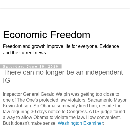
Economic Freedom
Freedom and growth improve life for everyone. Evidence
and the current news.
Saturday, June 19, 2010
There can no longer be an independent
IG
Inspector General Gerald Walpin was getting too close to
one of The One's protected law violators, Sacramento Mayor
Kevin Johson. So Obama summarily fired him, despite the
law requiring 30 days notice to Congress. A US judge found
a way to allow Obama to violate the law. How convenient.
But it doesn't make sense.
Washington Examiner
: