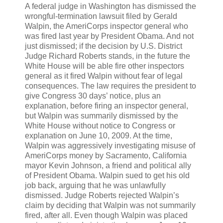
A federal judge in Washington has dismissed the
wrongful-termination lawsuit filed by Gerald
Walpin, the AmeriCorps inspector general who
was fired last year by President Obama. And not
just dismissed; if the decision by U.S. District
Judge Richard Roberts stands, in the future the
White House will be able fire other inspectors
general as it fired Walpin without fear of legal
consequences. The law requires the president to
give Congress 30 days’ notice, plus an
explanation, before firing an inspector general,
but Walpin was summarily dismissed by the
White House without notice to Congress or
explanation on June 10, 2009. At the time,
Walpin was aggressively investigating misuse of
AmeriCorps money by Sacramento, California
mayor Kevin Johnson, a friend and political ally
of President Obama. Walpin sued to get his old
job back, arguing that he was unlawfully
dismissed. Judge Roberts rejected Walpin’s
claim by deciding that Walpin was not summarily
fired, after all. Even though Walpin was placed