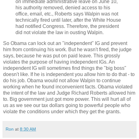
on immediate administrative leave on June 10,
his authority removed, denied access to his
office, email, etc., Roberts says Walpin was not
technically fired until later, after the White House
had notified Congress. Therefore, the president
did not violate the law in ousting Walpin.
So Obama can lock out an "independent" IG and prevent
him from continuing his work. But he wasn't fired, the judge
says, because he was put on paid leave. This grossly
violates the purpose of having independent IGs. An
independent IG will sometimes find things the "big boss"
doesn't like. If he is independent you allow him to do that - to
do his job. Obama would not allow Walpin to continue
working when he found inconvenient facts. Obama violated
the intent of the law and Judge Richard Roberts allowed him
to. Big government just got more power. This will hurt all of
us as we see our tax dollars going to powerful people who
violate the conditions under which they get the grants.
Ron
at
8:30 AM