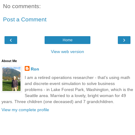
No comments:
Post a Comment
‹
›
Home
View web version
About Me
Ron
I am a retired operations researcher - that's using math
and discrete-event simulation to solve business
problems - in Lake Forest Park, Washington, which is the
Seattle area. Married to a lovely, bright woman for 49
years. Three children (one deceased) and 7 grandchildren.
View my complete profile