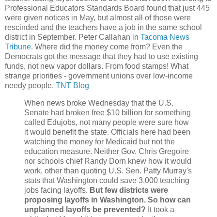
Professional Educators Standards Board found that just 445
were given notices in May, but almost all of those were
rescinded and the teachers have a job in the same school
district in September. Peter Callahan in
Tacoma News
Tribune
. Where did the money come from? Even the
Democrats got the message that they had to use existing
funds, not new vapor dollars. From food stamps! What
strange priorities - government unions over low-income
needy people.
TNT Blog
When news broke Wednesday that the U.S.
Senate had broken free $10 billion for something
called Edujobs, not many people were sure how
it would benefit the state. Officials here had been
watching the money for Medicaid but not the
education measure. Neither Gov. Chris Gregoire
nor schools chief Randy Dorn knew how it would
work, other than quoting U.S. Sen. Patty Murray's
stats that Washington could save 3,000 teaching
jobs facing layoffs.
But few districts were
proposing layoffs in Washington. So how can
unplanned layoffs be prevented?
It took a