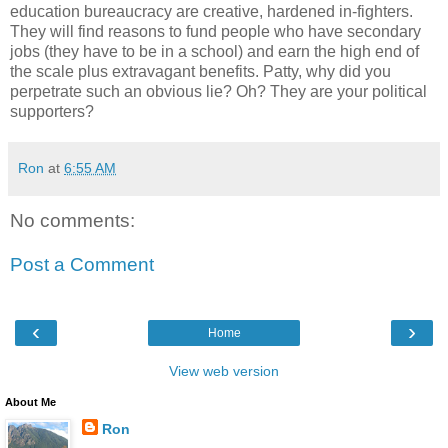
education bureaucracy are creative, hardened in-fighters.
They will find reasons to fund people who have secondary
jobs (they have to be in a school) and earn the high end of
the scale plus extravagant benefits. Patty, why did you
perpetrate such an obvious lie? Oh? They are your political
supporters?
Ron
at
6:55 AM
No comments:
Post a Comment
‹
›
Home
View web version
About Me
Ron