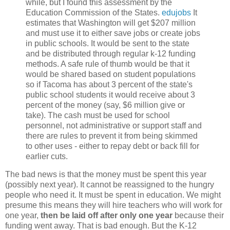
while, but I found this assessment by the
Education Commission of the States.
edujobs
It
estimates that Washington will get $207 million
and must use it to either save jobs or create jobs
in public schools. It would be sent to the state
and be distributed through regular k-12 funding
methods. A safe rule of thumb would be that it
would be shared based on student populations
so if Tacoma has about 3 percent of the state's
public school students it would receive about 3
percent of the money (say, $6 million give or
take). The cash must be used for school
personnel, not administrative or support staff and
there are rules to prevent it from being skimmed
to other uses - either to repay debt or back fill for
earlier cuts.
The bad news is that the money must be spent this year
(possibly next year). It cannot be reassigned to the hungry
people who need it. It must be spent in education. We might
presume this means they will hire teachers who will work for
one year,
then be laid off after only one year
because their
funding went away. That is bad enough. But the K-12