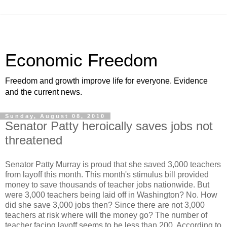
Economic Freedom
Freedom and growth improve life for everyone. Evidence
and the current news.
Sunday, August 08, 2010
Senator Patty heroically saves jobs not
threatened
Senator Patty Murray is proud that she saved 3,000 teachers
from layoff this month. This month's stimulus bill provided
money to save thousands of teacher jobs nationwide. But
were 3,000 teachers being laid off in Washington? No. How
did she save 3,000 jobs then? Since there are not 3,000
teachers at risk where will the money go? The number of
teacher facing layoff seems to be less than 200. According to