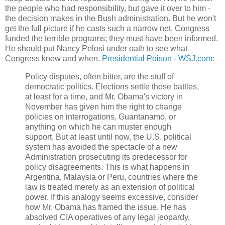
the people who had responsibility, but gave it over to him -
the decision makes in the Bush administration. But he won't
get the full picture if he casts such a narrow net. Congress
funded the terrible programs; they must have been informed.
He should put Nancy Pelosi under oath to see what
Congress knew and when.
Presidential Poison - WSJ.com
:
Policy disputes, often bitter, are the stuff of
democratic politics. Elections settle those battles,
at least for a time, and Mr. Obama's victory in
November has given him the right to change
policies on interrogations, Guantanamo, or
anything on which he can muster enough
support. But at least until now, the U.S. political
system has avoided the spectacle of a new
Administration prosecuting its predecessor for
policy disagreements. This is what happens in
Argentina, Malaysia or Peru, countries where the
law is treated merely as an extension of political
power. If this analogy seems excessive, consider
how Mr. Obama has framed the issue. He has
absolved CIA operatives of any legal jeopardy,