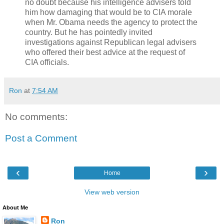
no doubt because his intelligence advisers told
him how damaging that would be to CIA morale
when Mr. Obama needs the agency to protect the
country. But he has pointedly invited
investigations against Republican legal advisers
who offered their best advice at the request of
CIA officials.
Ron
at
7:54 AM
No comments:
Post a Comment
‹
›
Home
View web version
About Me
Ron