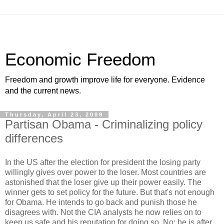
Economic Freedom
Freedom and growth improve life for everyone. Evidence
and the current news.
Thursday, April 23, 2009
Partisan Obama - Criminalizing policy
differences
In the US after the election for president the losing party
willingly gives over power to the loser. Most countries are
astonished that the loser give up their power easily. The
winner gets to set policy for the future. But that's not enough
for Obama. He intends to go back and punish those he
disagrees with. Not the CIA analysts he now relies on to
keep us safe and his reputation for doing so. No; he is after