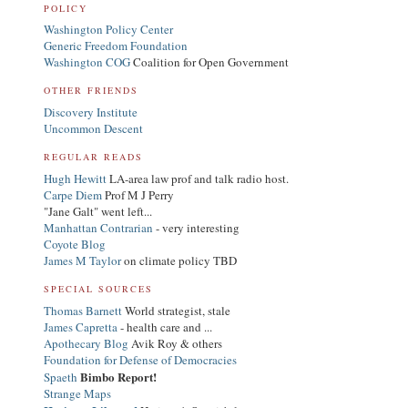
POLICY
Washington Policy Center
Generic Freedom Foundation
Washington COG
Coalition for Open Government
OTHER FRIENDS
Discovery Institute
Uncommon Descent
REGULAR READS
Hugh Hewitt
LA-area law prof and talk radio host.
Carpe Diem
Prof M J Perry
"Jane Galt" went left...
Manhattan Contrarian
- very interesting
Coyote Blog
James M Taylor
on climate policy TBD
SPECIAL SOURCES
Thomas Barnett
World strategist, stale
James Capretta
- health care and ...
Apothecary Blog
Avik Roy & others
Foundation for Defense of Democracies
Bimbo Report!
Spaeth
Strange Maps