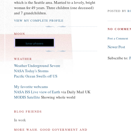
which is the Seattle area. Married to a lovely, bright
woman for 49 years. Three children (one deceased)
POSTED BY
R
and 7 grandchildren.
VIEW MY COMPLETE PROFILE
NO COMMEN
MOON
Post a Comment
lunar phases
Newer Post
Subscribe to:
WEATHER
Weather Underground Severe
NASA Today's Storms
Pacific Ocean Swells off US
My favorite webcams
NASA ISS Live view of Earth
via Daily Mail UK
MODIS Satellite
Showing whole world
BLOG FRIENDS
In work
MORE WASH. GOOD GOVERNMENT AND