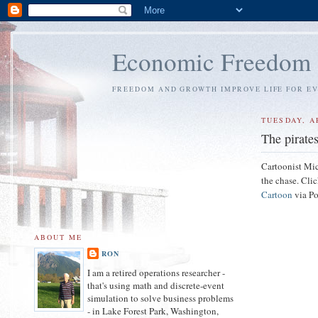
Economic Freedom
FREEDOM AND GROWTH IMPROVE LIFE FOR E
TUESDAY, AP
The pirate
Cartoonist Mic
the chase. Clic
Cartoon
via Po
ABOUT ME
RON
I am a retired operations researcher -
that's using math and discrete-event
simulation to solve business problems
- in Lake Forest Park, Washington,