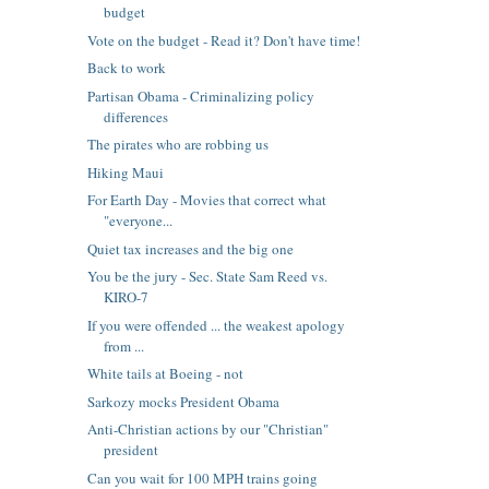
budget
Vote on the budget - Read it? Don't have time!
Back to work
Partisan Obama - Criminalizing policy
differences
The pirates who are robbing us
Hiking Maui
For Earth Day - Movies that correct what
"everyone...
Quiet tax increases and the big one
You be the jury - Sec. State Sam Reed vs.
KIRO-7
If you were offended ... the weakest apology
from ...
White tails at Boeing - not
Sarkozy mocks President Obama
Anti-Christian actions by our "Christian"
president
Can you wait for 100 MPH trains going