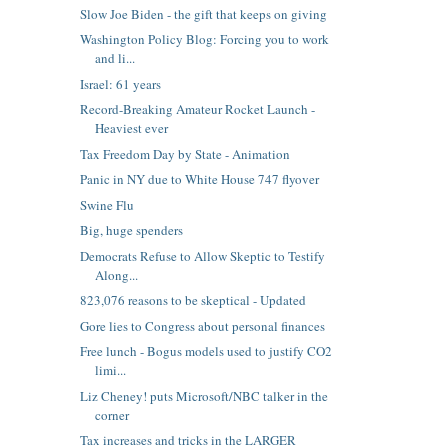
Slow Joe Biden - the gift that keeps on giving
Washington Policy Blog: Forcing you to work
and li...
Israel: 61 years
Record-Breaking Amateur Rocket Launch -
Heaviest ever
Tax Freedom Day by State - Animation
Panic in NY due to White House 747 flyover
Swine Flu
Big, huge spenders
Democrats Refuse to Allow Skeptic to Testify
Along...
823,076 reasons to be skeptical - Updated
Gore lies to Congress about personal finances
Free lunch - Bogus models used to justify CO2
limi...
Liz Cheney! puts Microsoft/NBC talker in the
corner
Tax increases and tricks in the LARGER