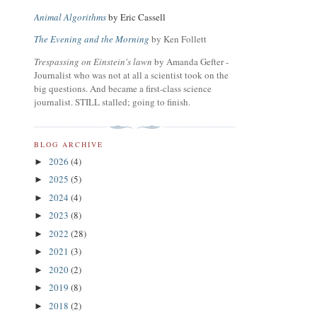
Animal Algorithms
by Eric Cassell
The Evening and the Morning
by Ken Follett
Trespassing on Einstein's lawn
by Amanda Gefter -
Journalist who was not at all a scientist took on the
big questions. And became a first-class science
journalist. STILL stalled; going to finish.
BLOG ARCHIVE
2026
(4)
►
2025
(5)
►
2024
(4)
►
2023
(8)
►
2022
(28)
►
2021
(3)
►
2020
(2)
►
2019
(8)
►
2018
(2)
►