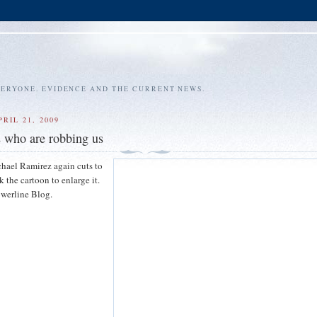
VERYONE. EVIDENCE AND THE CURRENT NEWS.
RIL 21, 2009
s who are robbing us
hael Ramirez again cuts to
k the cartoon to enlarge it.
werline Blog.