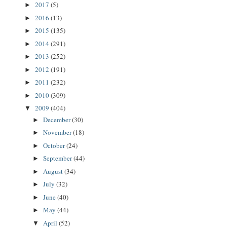
2017
(5)
►
2016
(13)
►
2015
(135)
►
2014
(291)
►
2013
(252)
►
2012
(191)
►
2011
(232)
►
2010
(309)
►
2009
(404)
▼
December
(30)
►
November
(18)
►
October
(24)
►
September
(44)
►
August
(34)
►
July
(32)
►
June
(40)
►
May
(44)
►
April
(52)
▼