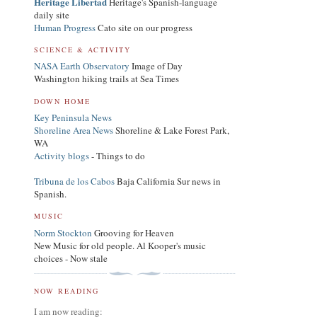
Heritage Libertad
Heritage's Spanish-language
daily site
Human Progress
Cato site on our progress
SCIENCE & ACTIVITY
NASA Earth Observatory
Image of Day
Washington hiking trails at Sea Times
DOWN HOME
Key Peninsula News
Shoreline Area News
Shoreline & Lake Forest Park,
WA
Activity blogs
- Things to do
Tribuna de los Cabos
Baja California Sur news in
Spanish.
MUSIC
Norm Stockton
Grooving for Heaven
New Music for old people. Al Kooper's music
choices - Now stale
NOW READING
I am now reading: