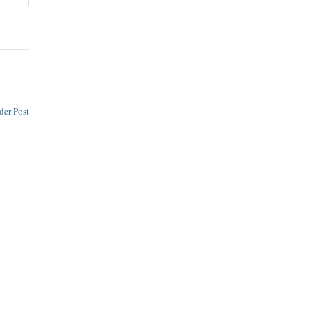
der Post