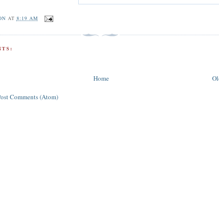
ON
AT
8:19 AM
TS:
Home
Ol
Post Comments (Atom)