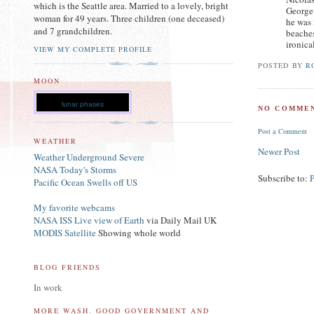
which is the Seattle area. Married to a lovely, bright
George 
woman for 49 years. Three children (one deceased)
he was 
and 7 grandchildren.
beaches
ironica
VIEW MY COMPLETE PROFILE
POSTED BY
R
MOON
lunar phases
NO COMMEN
Post a Comment
WEATHER
Newer Post
Weather Underground Severe
NASA Today's Storms
Subscribe to:
Pacific Ocean Swells off US
My favorite webcams
NASA ISS Live view of Earth
via Daily Mail UK
MODIS Satellite
Showing whole world
BLOG FRIENDS
In work
MORE WASH. GOOD GOVERNMENT AND