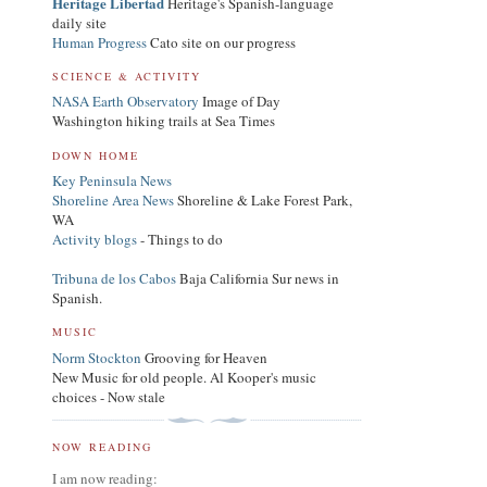
Heritage Libertad
Heritage's Spanish-language
daily site
Human Progress
Cato site on our progress
SCIENCE & ACTIVITY
NASA Earth Observatory
Image of Day
Washington hiking trails at Sea Times
DOWN HOME
Key Peninsula News
Shoreline Area News
Shoreline & Lake Forest Park,
WA
Activity blogs
- Things to do
Tribuna de los Cabos
Baja California Sur news in
Spanish.
MUSIC
Norm Stockton
Grooving for Heaven
New Music for old people. Al Kooper's music
choices - Now stale
NOW READING
I am now reading: