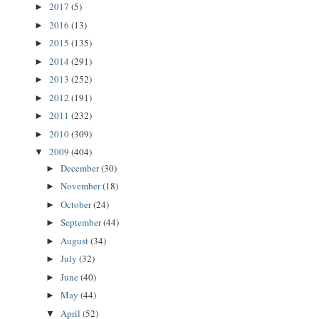
2017
(5)
►
2016
(13)
►
2015
(135)
►
2014
(291)
►
2013
(252)
►
2012
(191)
►
2011
(232)
►
2010
(309)
►
2009
(404)
▼
December
(30)
►
November
(18)
►
October
(24)
►
September
(44)
►
August
(34)
►
July
(32)
►
June
(40)
►
May
(44)
►
April
(52)
▼