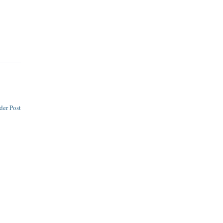
der Post