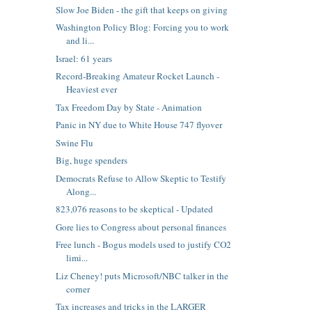
Slow Joe Biden - the gift that keeps on giving
Washington Policy Blog: Forcing you to work
and li...
Israel: 61 years
Record-Breaking Amateur Rocket Launch -
Heaviest ever
Tax Freedom Day by State - Animation
Panic in NY due to White House 747 flyover
Swine Flu
Big, huge spenders
Democrats Refuse to Allow Skeptic to Testify
Along...
823,076 reasons to be skeptical - Updated
Gore lies to Congress about personal finances
Free lunch - Bogus models used to justify CO2
limi...
Liz Cheney! puts Microsoft/NBC talker in the
corner
Tax increases and tricks in the LARGER