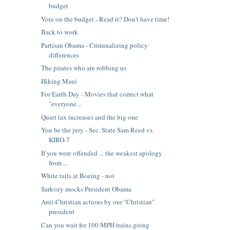
budget
Vote on the budget - Read it? Don't have time!
Back to work
Partisan Obama - Criminalizing policy
differences
The pirates who are robbing us
Hiking Maui
For Earth Day - Movies that correct what
"everyone...
Quiet tax increases and the big one
You be the jury - Sec. State Sam Reed vs.
KIRO-7
If you were offended ... the weakest apology
from ...
White tails at Boeing - not
Sarkozy mocks President Obama
Anti-Christian actions by our "Christian"
president
Can you wait for 100 MPH trains going