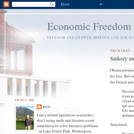
Economic Freedom
FREEDOM AND GROWTH IMPROVE LIFE FOR E
THURSDAY, 
Sarkozy m
Obama promised 
his face. But 
the French pres
Nicolas
n'ont p
ABOUT ME
s'était
qui acc
RON
65e ann
I am a retired operations researcher -
demande
that's using math and discrete-event
Translated:
simulation to solve business problems
- in Lake Forest Park, Washington,
Nicolas