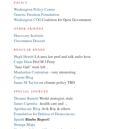
POLICY
Washington Policy Center
Generic Freedom Foundation
Washington COG
Coalition for Open Government
OTHER FRIENDS
Discovery Institute
Uncommon Descent
REGULAR READS
Hugh Hewitt
LA-area law prof and talk radio host.
Carpe Diem
Prof M J Perry
"Jane Galt" went left...
Manhattan Contrarian
- very interesting
Coyote Blog
James M Taylor
on climate policy TBD
SPECIAL SOURCES
Thomas Barnett
World strategist, stale
James Capretta
- health care and ...
Apothecary Blog
Avik Roy & others
Foundation for Defense of Democracies
Bimbo Report!
Spaeth
Strange Maps