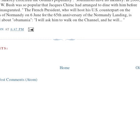
W. Bush was so popular that Jacques Chirac had arranged to dine with him before
inaugurated. " The French President, who will host his U.S. counterpart on the
 of Normandy on 6 June for the 65th anniversary of the Normandy Landing, is
l about "obamania": "I will ask him to walk on the Channel, and he will... "
ON
AT
6:47 PM
TS:
Home
Ol
Post Comments (Atom)