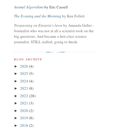
Animal Algorithms
by Eric Cassell
The Evening and the Morning
by Ken Follett
Trespassing on Einstein's lawn
by Amanda Gefter -
Journalist who was not at all a scientist took on the
big questions. And became a first-class science
journalist. STILL stalled; going to finish.
BLOG ARCHIVE
2026
(4)
►
2025
(5)
►
2024
(4)
►
2023
(8)
►
2022
(28)
►
2021
(3)
►
2020
(2)
►
2019
(8)
►
2018
(2)
►