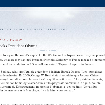
VERYONE. EVIDENCE AND THE CURRENT NEWS.
APRIL 16, 2009
ocks President Obama
to regain the world's respect for the US. On his first trip overseas everyone praise
now what are they saying? President Nicholas Sarkozay of France mocked him recent
s, said he would invite BO to walk on water. L'Express.fr reports in French:
 Sarkozy relativise l'état de grâce dont bénéficie Barack Obama :"Les journalistes
as de mémoire! En 2000, George W. Bush était si populaire que Jacques Chirac
 arrangé pour dîner avec lui avant même qu'il ne soit investi." Le président français,
ueillera son homologue américain sur les plages de Normandie le 6 juin, pour le
iversaire du Débarquement, ironise sur l'"obamania" des médias : "Je vais lui
r de marcher sur la Manche, et il va le faire, vous verrez..."
 Sarkozy criticized the Obama's popularity : "Journalists have no memory! In 2000