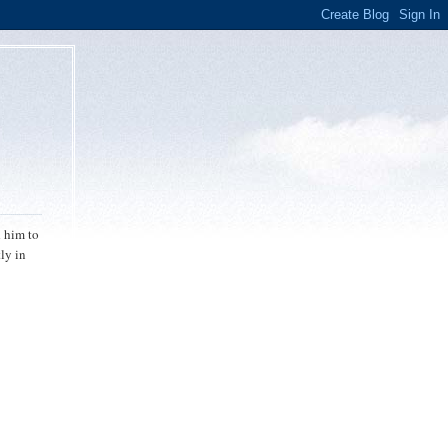
d him to
ly in
,