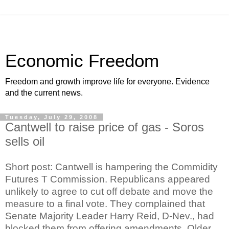
Economic Freedom
Freedom and growth improve life for everyone. Evidence
and the current news.
Tuesday, July 29, 2008
Cantwell to raise price of gas - Soros
sells oil
Short post: Cantwell is hampering the Commidity
Futures T Commission. Republicans appeared
unlikely to agree to cut off debate and move the
measure to a final vote. They complained that
Senate Majority Leader Harry Reid, D-Nev., had
blocked them from offering amendments. Older