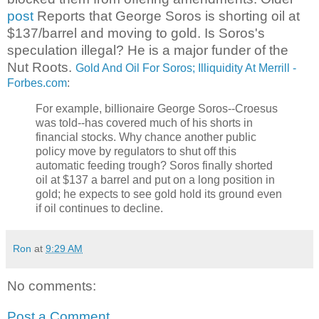
post
Reports that George Soros is shorting oil at
$137/barrel and moving to gold. Is Soros's
speculation illegal? He is a major funder of the
Nut Roots.
Gold And Oil For Soros; Illiquidity At Merrill -
Forbes.com
:
For example, billionaire George Soros--Croesus
was told--has covered much of his shorts in
financial stocks. Why chance another public
policy move by regulators to shut off this
automatic feeding trough? Soros finally shorted
oil at $137 a barrel and put on a long position in
gold; he expects to see gold hold its ground even
if oil continues to decline.
Ron
at
9:29 AM
No comments:
Post a Comment