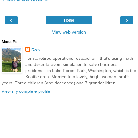
‹
›
Home
View web version
About Me
Ron
I am a retired operations researcher - that's using math
and discrete-event simulation to solve business
problems - in Lake Forest Park, Washington, which is the
Seattle area. Married to a lovely, bright woman for 49
years. Three children (one deceased) and 7 grandchildren.
View my complete profile