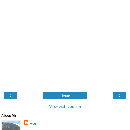
‹
›
Home
View web version
About Me
Ron