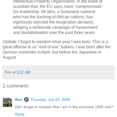
Intellectual Property Organisation, in the wake of
scandals that, the EU says, have "compromised"
his leadership. Mr Idris, a Sudanese national
who has the backing of African nations, has
vigorously rejected the resignation demand,
alleging a deliberate campaign of harassment
and destabilisation over the past three years.
Update. I forgot to mention what year I was born. This is a
great offense to us "end of war" babies. I was born after the
German surrender in April, but before the Japanese in
August.
Ron
at
5:57 AM
1 comment:
Ron
Thursday, July 03, 2008
Did I forget to mention that I am in the exclusive 1945 club?
Reply