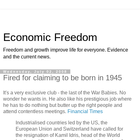
Economic Freedom
Freedom and growth improve life for everyone. Evidence
and the current news.
Wednesday, July 02, 2008
Fired for claiming to be born in 1945
It's a very exclusive club - the last of the War Babies. No
wonder he wants in. He also like his prestigious job where
he has to do nothing but butter up the right people and
attend contentless meetings.
Financial Times
Industrialised countries led by the US, the
European Union and Switzerland have called for
the resignation of Kamil Idris, head of the World