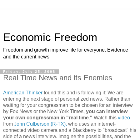
Economic Freedom
Freedom and growth improve life for everyone. Evidence
and the current news.
Friday, July 25, 2008
Real Time News and its Enemies
American Thinker
found this and is following it: We are
entering the next stage of personalized news. Rather than
waiting for your congressman to be chosen for an interview
by Fox News or the New York Times,
you can interview
your own congressman in "real time."
Watch this
video
from
John Culberson (R-TX),
who uses an internet-
connected video camera and a Blackberry to "broadcast" his
side of a news interview. Imagine the possibilities, and the