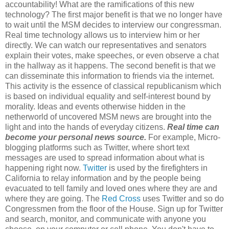
accountability! What are the ramifications of this new
technology? The first major benefit is that we no longer have
to wait until the MSM decides to interview our congressman.
Real time technology allows us to interview him or her
directly. We can watch our representatives and senators
explain their votes, make speeches, or even observe a chat
in the hallway as it happens. The second benefit is that we
can disseminate this information to friends via the internet.
This activity is the essence of classical republicanism which
is based on individual equality and self-interest bound by
morality. Ideas and events otherwise hidden in the
netherworld of uncovered MSM news are brought into the
light and into the hands of everyday citizens.
Real time can
become your personal news source.
For example, Micro-
blogging platforms such as Twitter, where short text
messages are used to spread information about what is
happening right now.
Twitter
is used by the firefighters in
California to relay information and by the people being
evacuated to tell family and loved ones where they are and
where they are going. The
Red Cross
uses Twitter and so do
Congressmen from the floor of the House. Sign up for Twitter
and search, monitor, and communicate with anyone you