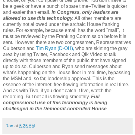
choose, on your computer or cell phone. You don't have to
be a geek or have a bunch of spare time--Twitter is quicker
and easier than email.
In Congress, only leaders are
allowed to use this technology.
All other members are
currently not allowed under the archaic House franking
rules. For example, because email has the word "mail", it
must be reviewed by the Franking Commission before it is
sent. However, there are two congressmen, Representatives
Culberson and
Tim Ryan (D-OH),
who are skirting the gray
area by using Twitter, Facebook and Qik Video to talk
directly with those members of the public that have signed
up to do so. Culberson and Ryan send messages about
what's happening on the House floor in real time, bypassing
the MSM and, so far, leadership approval. This is the
essence of the internet: free flowing information in real time.
And as with Tivo, if you don't catch it live, watch the
recording. But not all is flowing smoothly.
Full
congressional use of this technology is being
challenged in the Democrat-controlled House.
Ron
at
5:25 AM