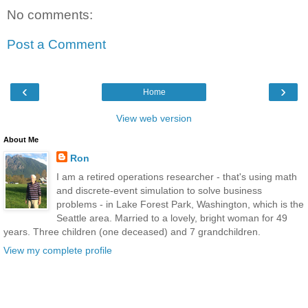
No comments:
Post a Comment
‹
›
Home
View web version
About Me
Ron
I am a retired operations researcher - that's using math
and discrete-event simulation to solve business
problems - in Lake Forest Park, Washington, which is the
Seattle area. Married to a lovely, bright woman for 49
years. Three children (one deceased) and 7 grandchildren.
View my complete profile